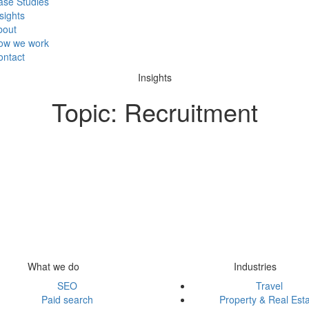
ase Studies
sights
bout
ow we work
ontact
Insights
Topic:
Recruitment
What we do
Industries
SEO
Travel
Paid search
Property & Real Est