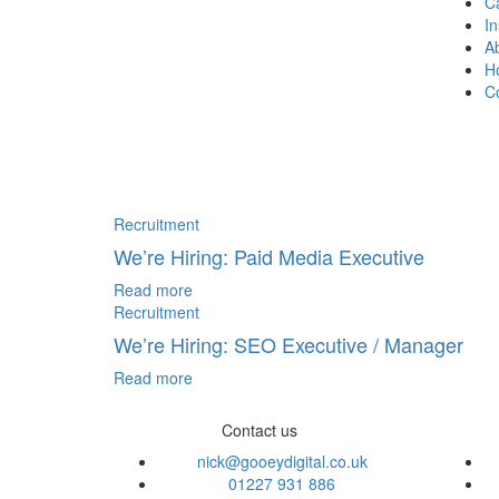
C
In
A
H
C
Recruitment
We’re Hiring: Paid Media Executive
Read more
Recruitment
We’re Hiring: SEO Executive / Manager
Read more
Contact us
nick@gooeydigital.co.uk
01227 931 886