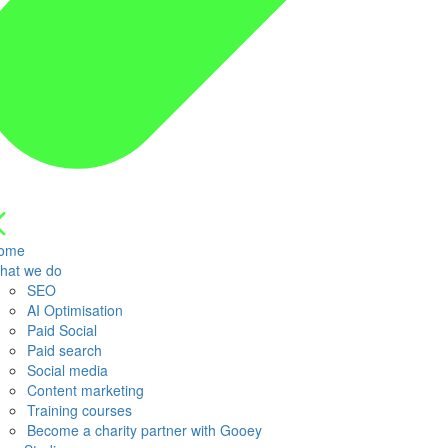
ome
hat we do
SEO
AI Optimisation
Paid Social
Paid search
Social media
Content marketing
Training courses
Become a charity partner with Gooey