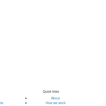
Quick links
About
ate
How we work