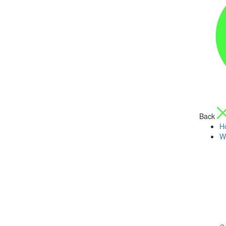
Back
H
W