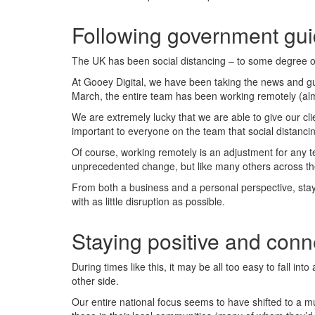
Following government gui
The UK has been social distancing – to some degree or
At Gooey Digital, we have been taking the news and gui
March, the entire team has been working remotely (almo
We are extremely lucky that we are able to give our cl
important to everyone on the team that social distancin
Of course, working remotely is an adjustment for any t
unprecedented change, but like many others across the 
From both a business and a personal perspective, stayi
with as little disruption as possible.
Staying positive and con
During times like this, it may be all too easy to fall i
other side.
Our entire national focus seems to have shifted to a 