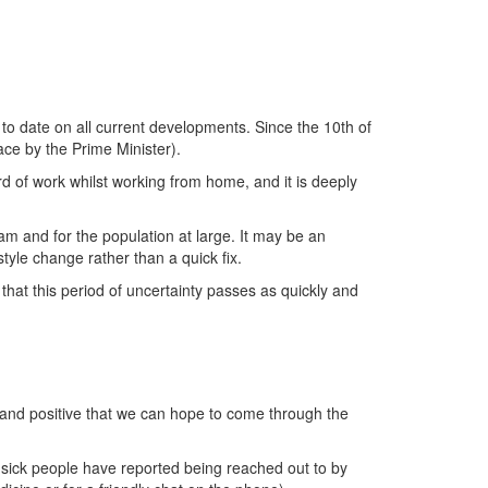
to date on all current developments. Since the 10th of
ace by the Prime Minister).
rd of work whilst working from home, and it is deeply
m and for the population at large. It may be an
tyle change rather than a quick fix.
hat this period of uncertainty passes as quickly and
ind and positive that we can hope to come through the
 sick people have reported being reached out to by