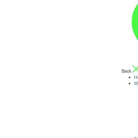
Back
H
W