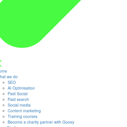
ome
hat we do
SEO
AI Optimisation
Paid Social
Paid search
Social media
Content marketing
Training courses
Become a charity partner with Gooey