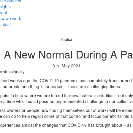
ase Studies
sights
bout
ow we work
ontact
Topical
g A New Normal During A P
31st May 2021
rofessionally.
w short weeks ago, the COVID-19 pandemic has completely transformed o
is outbreak, one thing is for certain – these are challenging times.
a point in time where we are forced to reevaluate our priorities – not onl
in a time which could pose an unprecedented challenge to our collectiv
ess owners or people now finding themselves out of work) will be experi
an do to help regain some of that control and focus our efforts into s
ur experiences amidst the changes that COVID-19 has brought about – a