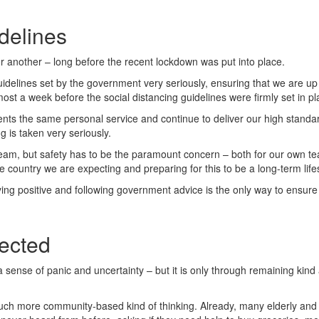
delines
 another – long before the recent lockdown was put into place.
delines set by the government very seriously, ensuring that we are up 
st a week before the social distancing guidelines were firmly set in pl
ients the same personal service and continue to deliver our high standa
g is taken very seriously.
eam, but safety has to be the paramount concern – both for our own tea
country we are expecting and preparing for this to be a long-term lifes
ng positive and following government advice is the only way to ensure t
nected
nto a sense of panic and uncertainty – but it is only through remaining k
much more community-based kind of thinking. Already, many elderly and