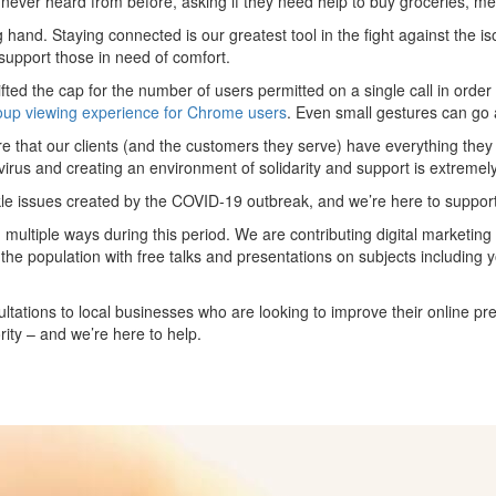
never heard from before, asking if they need help to buy groceries, med
ng hand. Staying connected is our greatest tool in the fight against the i
support those in need of comfort.
ted the cap for the number of users permitted on a single call in order 
oup viewing experience for Chrome users
. Even small gestures can go 
ure that our clients (and the customers they serve) have everything the
virus and creating an environment of solidarity and support is extremely i
ckle issues created by the COVID-19 outbreak, and we’re here to suppor
multiple ways during this period. We are contributing digital marketing
 the population with free talks and presentations on subjects including 
ultations to local businesses who are looking to improve their online p
rity – and we’re here to help.