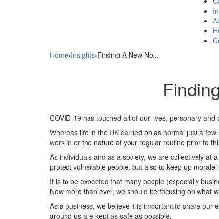
C
In
A
H
C
Home
›
Insights
›
Finding A New No...
Findin
COVID-19 has touched all of our lives, personally and p
Whereas life in the UK carried on as normal just a fe
work in or the nature of your regular routine prior to th
As individuals and as a society, we are collectively at 
protect vulnerable people, but also to keep up morale 
It is to be expected that many people (especially busin
Now more than ever, we should be focusing on what we c
As a business, we believe it is important to share o
around us are kept as safe as possible.