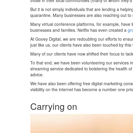
those in their local communities (many of whom they’d 
But it is not simply individuals that are lending a helpi
quarantine. Many businesses are also reaching out to 
Many virtual conference platforms, for example, have lif
businesses and families. Netflix has even created a
gr
At Gooey Digital, we are redoubling our efforts to ens
just like us, our clients have also been touched by this 
Many of our clients have now shifted their focus to ta
To that end, we have been volunteering our services in 
streaming service dedicated to bolstering the health of
advice.
We have also been offering free digital marketing cons
visibility on the internet has become a number one prio
Carrying on