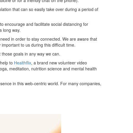
icine or for a friendly chat on the phone).
solation that can so easily take over during a period of
to encourage and facilitate social distancing for
a long way.
y need in order to stay connected. We are aware that
mportant to us during this difficult time.
t those goals in any way we can.
 help to
Healthflix
, a brand new volunteer video
yoga, meditation, nutrition science and mental health
resence in this web-centric world. For many companies,