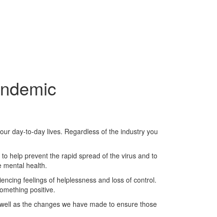
andemic
ur day-to-day lives. Regardless of the industry you
y to help prevent the rapid spread of the virus and to
e mental health.
encing feelings of helplessness and loss of control.
omething positive.
s well as the changes we have made to ensure those