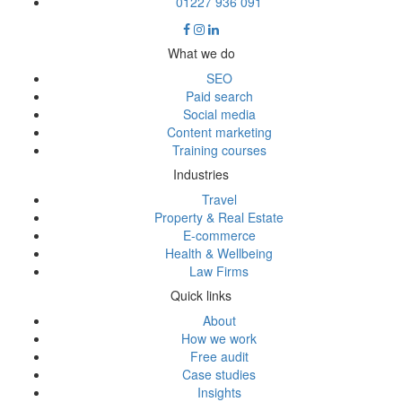
01227 936 091
What we do
SEO
Paid search
Social media
Content marketing
Training courses
Industries
Travel
Property & Real Estate
E-commerce
Health & Wellbeing
Law Firms
Quick links
About
How we work
Free audit
Case studies
Insights