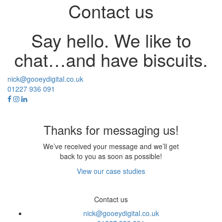
Contact us
Say hello. We like to
chat…and have biscuits.
nick@gooeydigital.co.uk
01227 936 091
Thanks for messaging us!
We’ve received your message and we’ll get
back to you as soon as possible!
View our case studies
Contact us
nick@gooeydigital.co.uk