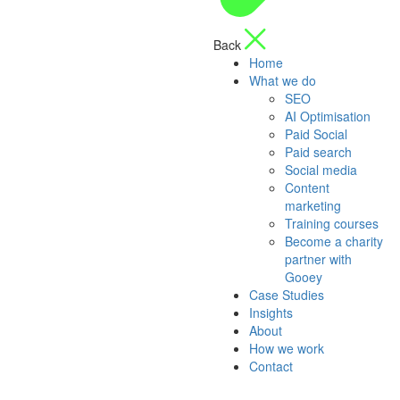
Back
Home
What we do
SEO
AI Optimisation
Paid Social
Paid search
Social media
Content
marketing
Training courses
Become a charity
partner with
Gooey
Case Studies
Insights
About
How we work
Contact